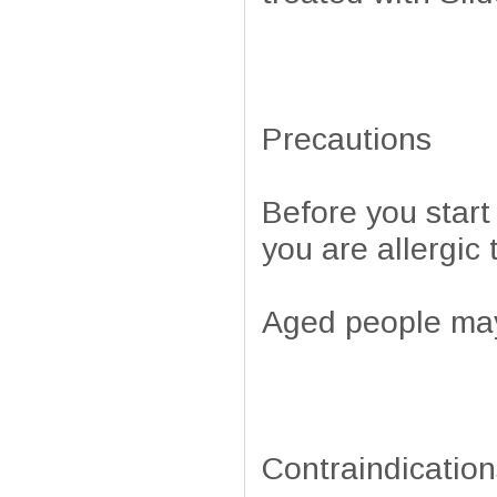
Precautions
Before you start 
you are allergic 
Aged people may 
Contraindication