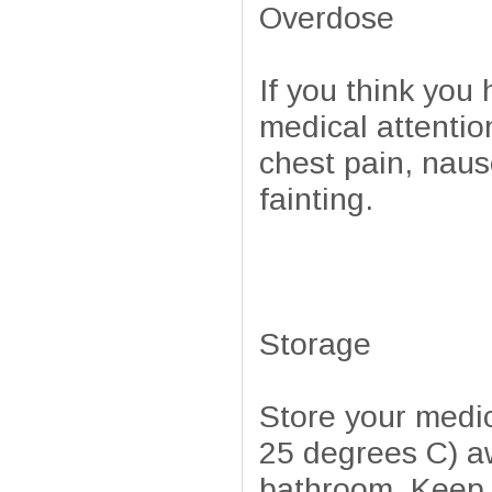
Overdose
If you think yo
medical attentio
chest pain, naus
fainting.
Storage
Store your medi
25 degrees C) aw
bathroom. Keep a