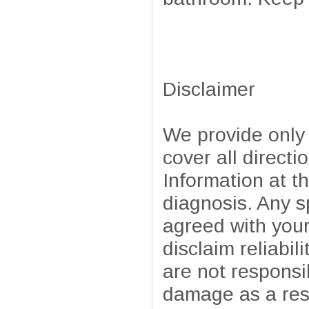
Disclaimer
We provide only
cover all directi
Information at t
diagnosis. Any sp
agreed with your
disclaim reliabil
are not responsib
damage as a resu