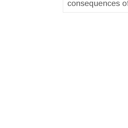
consequences of