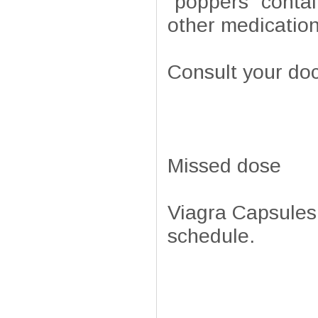
"poppers" contai
other medication
Consult your doc
Missed dose
Viagra Capsules 
schedule.