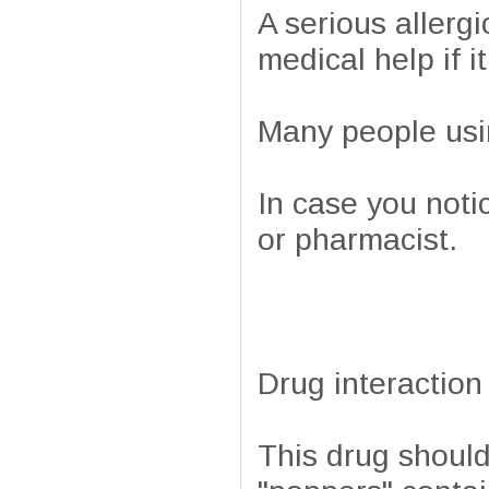
A serious allergi
medical help if i
Many people usin
In case you noti
or pharmacist.
Drug interaction
This drug should