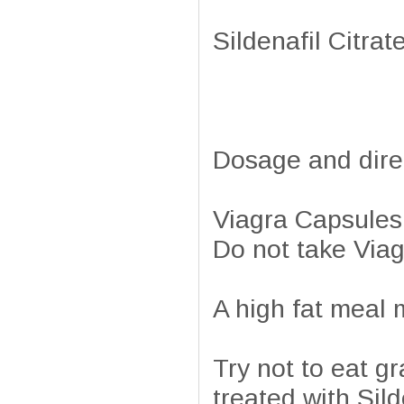
Sildenafil Citra
Dosage and dire
Viagra Capsules 
Do not take Via
A high fat meal m
Try not to eat gr
treated with Sild