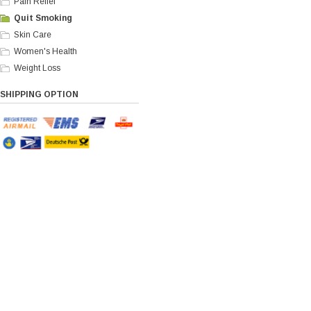
Pain Relief
Quit Smoking
Skin Care
Women's Health
Weight Loss
SHIPPING OPTION