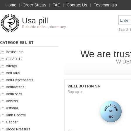
Home
Order Status
FAQ
Contact Us
Testimonials
|
|
|
|
Usa pill
Reliable online pharmacy
Search 
CATEGORIES LIST
We are trus
Bestsellers
COVID-19
WIDE
Allergy
Anti Viral
Anti-Depressants
WELLBUTRIN SR
Antibacterial
Bupropion
Antibiotics
Arthritis
Asthma
Birth Control
Cancer
Blood Pressure