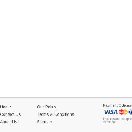
Payment Options
Home
Our Policy
Contact Us
Terms & Conditions
Products are not appe
About Us
Sitemap
statement