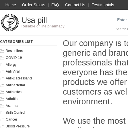
Home
Order Status
FAQ
Contact Us
Testimonials
|
|
|
|
Usa pill
Reliable online pharmacy
Search 
Our company is t
CATEGORIES LIST
generic and brand
Bestsellers
COVID-19
professionals tha
Allergy
everyone has the 
Anti Viral
Anti-Depressants
products we offer
Antibacterial
customers as wel
Antibiotics
environment.
Arthritis
Asthma
Birth Control
We use the most r
Cancer
Blood Pressure