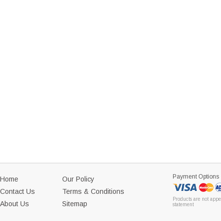
Payment Options
Home
Our Policy
Contact Us
Terms & Conditions
Products are not appe
About Us
Sitemap
statement