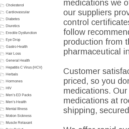
medications we off
Cholesterol
our suppliers pro
Cardiovascular
Diabetes
control certifica
Diuretics
follow recommenda
Erectile Dysfunction
production from 
Eye Drop
Gastro Health
pharmaceutical in
Hair Loss
General Health
Hepatitis C Virus (HCV)
Customer satisfact
Herbals
priced, so you don
Hormones
medications. Our 
HIV
Men's ED Packs
medications at ro
Men's Health
shipping, secure
Mental Illness
Motion Sickness
Muscle Relaxant