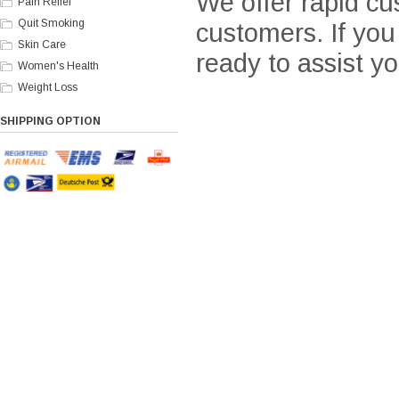
We offer rapid cu
Pain Relief
Quit Smoking
customers. If yo
Skin Care
ready to assist yo
Women's Health
Weight Loss
SHIPPING OPTION