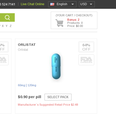
English
USD
(YOUR CART / CHECKOUT)
Bonus: 2
Products: 0
W
X
Y
Z
Price: $0.00
5%
ORLISTAT
64%
FF
OFF
Orlistat
|
60mg
120mg
$0.90 per pill
SELECT PACK
Manufacturer`s Suggested Retail Price $2.48