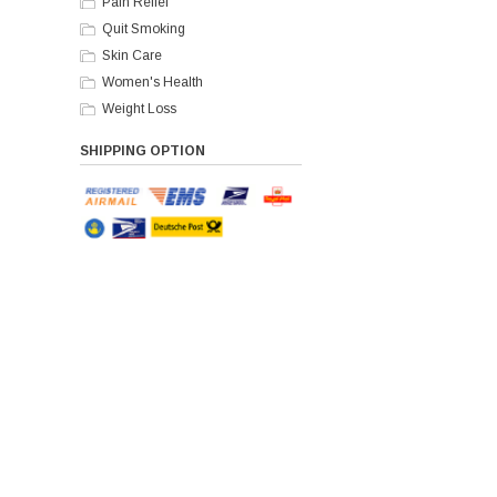
Pain Relief
Quit Smoking
Skin Care
Women's Health
Weight Loss
SHIPPING OPTION
Paym
Home
Our Policy