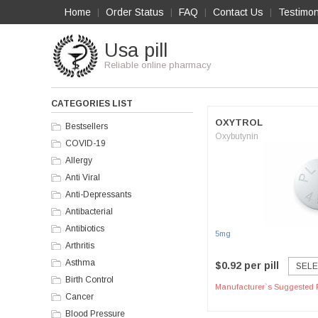
Home
Order Status
FAQ
Contact Us
Testimon
|
|
|
|
Usa pill
Reliable online pharmacy
CATEGORIES LIST
OXYTROL
Bestsellers
Oxybutynin
COVID-19
Allergy
Anti Viral
Anti-Depressants
Antibacterial
Antibiotics
5mg
Arthritis
Asthma
$0.92 per pill
SELE
Birth Control
Manufacturer`s Suggested R
Cancer
Blood Pressure