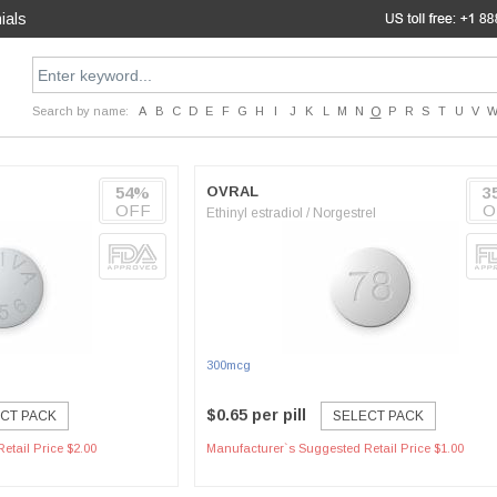
ials
Search by name:
A
B
C
D
E
F
G
H
I
J
K
L
M
N
O
P
R
S
T
U
V
54%
OVRAL
3
OFF
O
Ethinyl estradiol / Norgestrel
300mcg
$0.65 per pill
CT PACK
SELECT PACK
etail Price $2.00
Manufacturer`s Suggested Retail Price $1.00