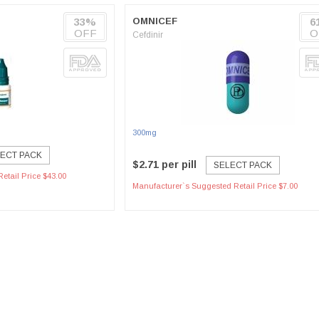
33%
OMNICEF
6
OFF
O
Cefdinir
300mg
ECT PACK
$2.71 per pill
SELECT PACK
etail Price $43.00
Manufacturer`s Suggested Retail Price $7.00