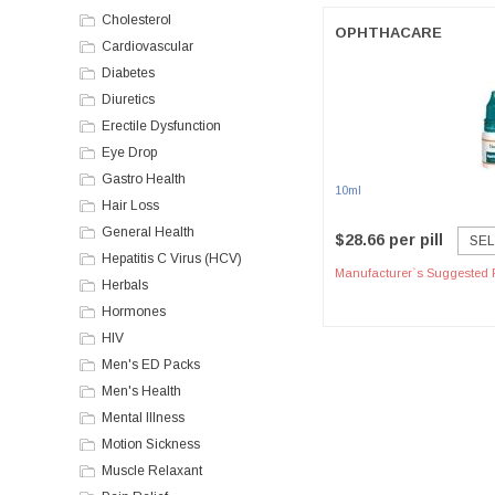
Cholesterol
OPHTHACARE
Cardiovascular
Diabetes
Diuretics
Erectile Dysfunction
Eye Drop
Gastro Health
10ml
Hair Loss
General Health
$28.66 per pill
SEL
Hepatitis C Virus (HCV)
Manufacturer`s Suggested R
Herbals
Hormones
HIV
Men's ED Packs
Men's Health
Mental Illness
Motion Sickness
Muscle Relaxant