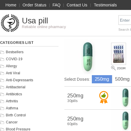
Home
Order Status
FAQ
Contact Us
Testimonials
|
|
|
|
Usa pill
Reliable online pharmacy
Search 
CATEGORIES LIST
Bestsellers
COVID-19
Allergy
Anti Viral
250mg
500mg
Select Doses:
Anti-Depressants
Antibacterial
Antibiotics
250mg
30pills
Arthritis
Asthma
Birth Control
250mg
Cancer
60pills
Blood Pressure