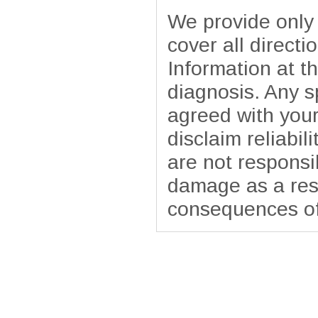
We provide only
cover all directi
Information at t
diagnosis. Any sp
agreed with your
disclaim reliabil
are not responsib
damage as a resu
consequences of