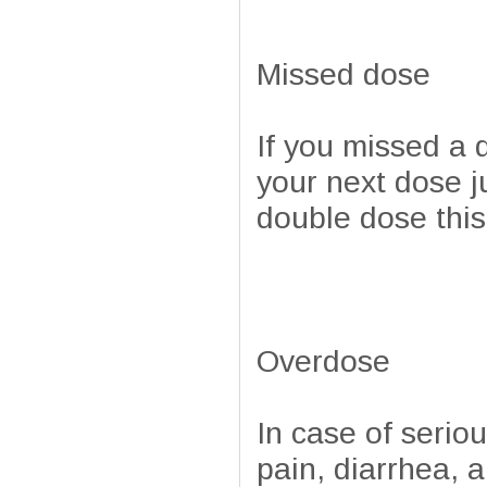
Missed dose
If you missed a 
your next dose j
double dose this
Overdose
In case of serio
pain, diarrhea, 