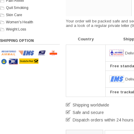
Pain Relief
Quit Smoking
Skin Care
Your order will be packed safe and secu
Women's Health
and a look of a regular private letter 
Weight Loss
Country
Ship
SHIPPING OPTION
Deliv
Free standar
Deli
Free trackab
Shipping worldwide
Safe and secure
Dispatch orders within 24 hours