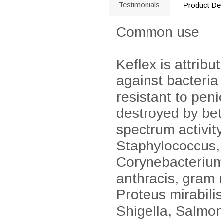
Testimonials
Product Des
Common use
Keflex is attrib
against bacteria 
resistant to pen
destroyed by be
spectrum activit
Staphylococcus,
Corynebacterium 
anthracis, gram 
Proteus mirabili
Shigella, Salmon