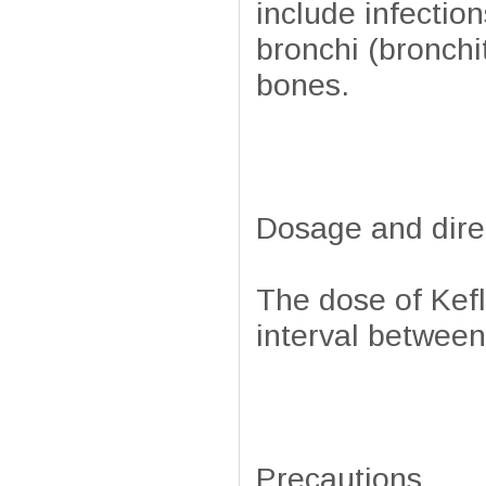
include infections
bronchi (bronchi
bones.
Dosage and dire
The dose of Kefl
interval between
Precautions