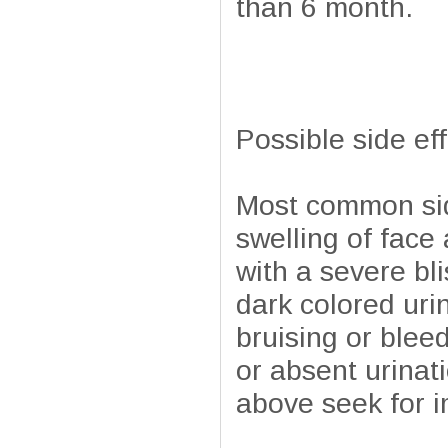
than 6 month.
Possible side ef
Most common side
swelling of face
with a severe bli
dark colored uri
bruising or blee
or absent urinati
above seek for 