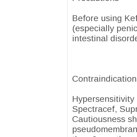
Before using Kefl
(especially penic
intestinal disord
Contraindication
Hypersensitivity
Spectracef, Supr
Cautiousness sho
pseudomembranou