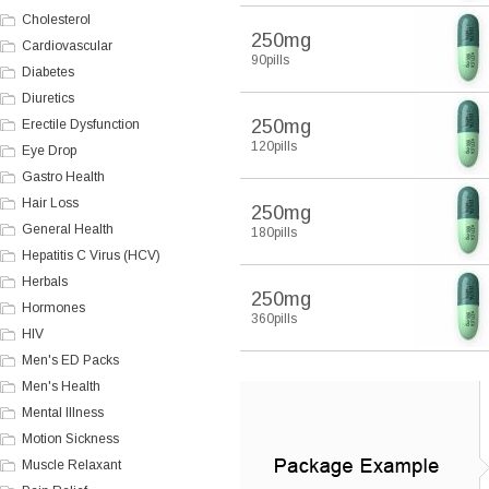
Cholesterol
250mg
Cardiovascular
90pills
Diabetes
Diuretics
250mg
Erectile Dysfunction
120pills
Eye Drop
Gastro Health
Hair Loss
250mg
General Health
180pills
Hepatitis C Virus (HCV)
Herbals
250mg
Hormones
360pills
HIV
Men's ED Packs
Men's Health
Mental Illness
Motion Sickness
Muscle Relaxant