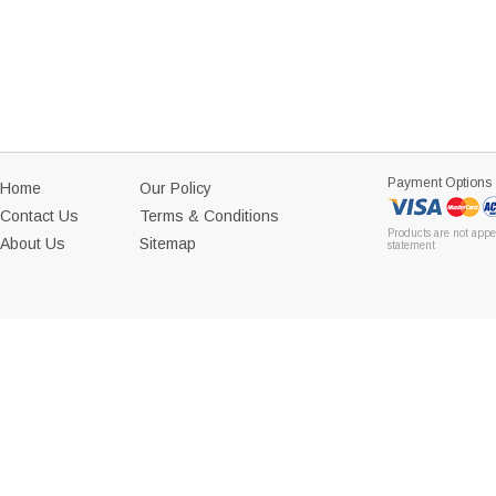
Payment Options
Home
Our Policy
Contact Us
Terms & Conditions
Products are not appe
About Us
Sitemap
statement