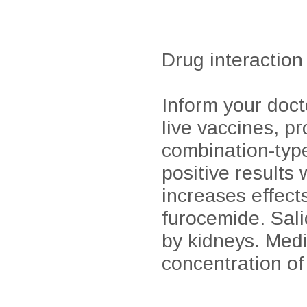
Drug interaction
Inform your doct
live vaccines, p
combination-type
positive results 
increases effect
furocemide. Sali
by kidneys. Medi
concentration of