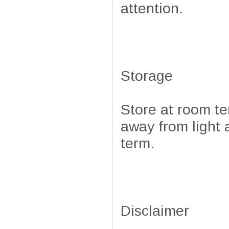
attention.
Storage
Store at room t
away from light 
term.
Disclaimer