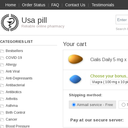
Home
Order Status
FAQ
Contact Us
Testimonials
|
|
|
|
Usa pill
Reliable online pharmacy
Search 
CATEGORIES LIST
Your cart
Bestsellers
COVID-19
Cialis Daily 5 mg x 
Allergy
Anti Viral
Choose your bonus, i
Anti-Depressants
Viagra ( 100 mg x 10 pil
Antibacterial
Antibiotics
Shipping method:
Arthritis
Airmail service - Free
Asthma
Birth Control
Cancer
Pay at our secure server:
Blood Pressure