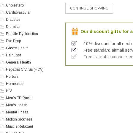
Cholesterol
Cardiovascular
Diabetes
Diuretics
Our discount gifts for a
Erectile Dysfunction
Eye Drop
10% discount for all next 
Gastro Health
Free standard airmail serv
Hair Loss
Free trackable courier ser
General Health
Hepatitis C Virus (HCV)
Herbals
Hormones
HIV
Men's ED Packs
Men's Health
Mental Illness
Motion Sickness
Muscle Relaxant