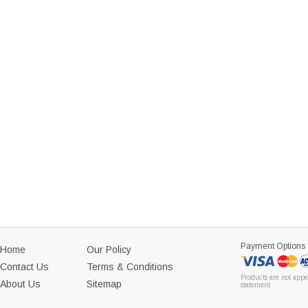
Payment Options
Home
Our Policy
Contact Us
Terms & Conditions
Products are not appe
About Us
Sitemap
statement