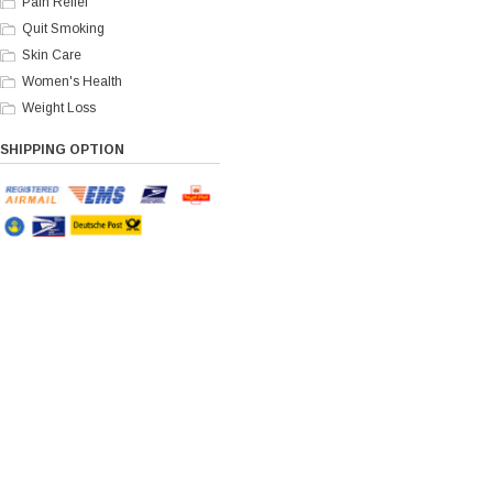
Pain Relief
Quit Smoking
Skin Care
Women's Health
Weight Loss
SHIPPING OPTION