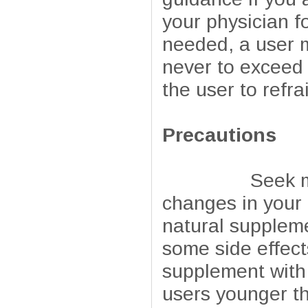
your physician f
needed, a user m
never to exceed 
the user to refr
Precautions
Seek medical 
changes in your 
natural suppleme
some side effect
supplement with 
users younger th