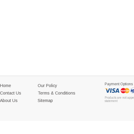
Payment Options
Home
Our Policy
Contact Us
Terms & Conditions
Products are not appe
About Us
Sitemap
statement