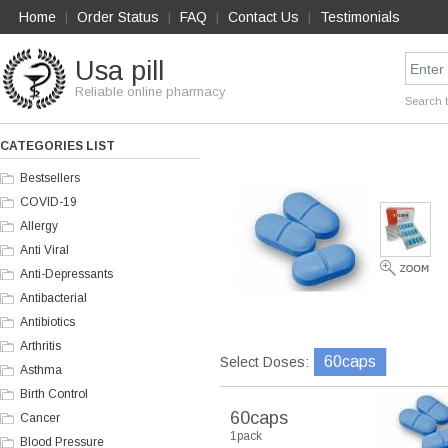
Home
Order Status
FAQ
Contact Us
Testimonials
|
|
|
|
Usa pill
Reliable online pharmacy
Search 
CATEGORIES LIST
Bestsellers
COVID-19
Allergy
Anti Viral
Anti-Depressants
Antibacterial
Antibiotics
Arthritis
60caps
Select Doses:
Asthma
Birth Control
60caps
Cancer
1pack
Blood Pressure