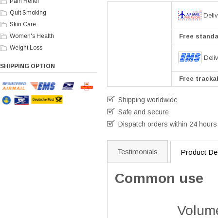
Pain Relief
Quit Smoking
Deliv
Skin Care
Women's Health
Free standar
Weight Loss
Deli
SHIPPING OPTION
Free trackab
Shipping worldwide
Safe and secure
Dispatch orders within 24 hours
Testimonials
Product Des
Common use
Volume Pills i