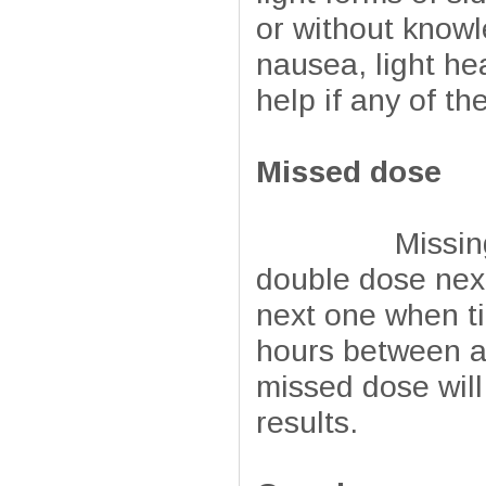
or without knowl
nausea, light h
help if any of t
Missed dose
Missing a dos
double dose next
next one when ti
hours between ad
missed dose will 
results.