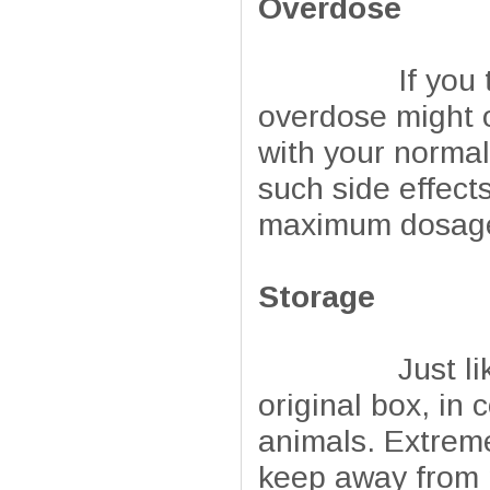
Overdose
If you take mo
overdose might o
with your normal
such side effect
maximum dosage 
Storage
Just like any 
original box, in 
animals. Extrem
keep away from 