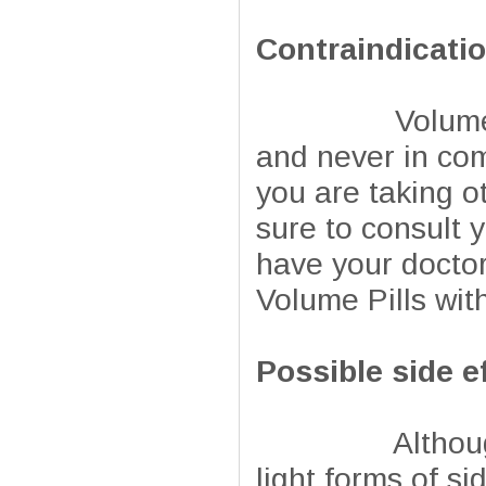
Contraindicati
Volume Pills 
and never in com
you are taking o
sure to consult y
have your doctor
Volume Pills wi
Possible side e
Although natur
light forms of si