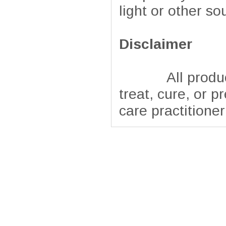
light or other so
Disclaimer
All products pr
treat, cure, or p
care practitione