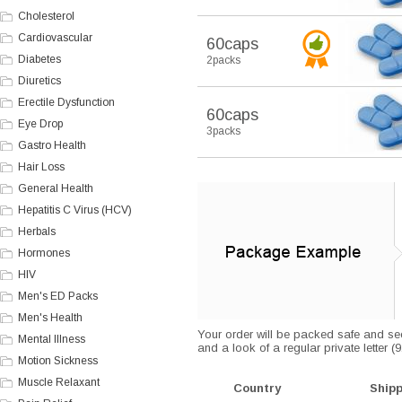
Cholesterol
Cardiovascular
60caps
Diabetes
2packs
Diuretics
Erectile Dysfunction
60caps
Eye Drop
3packs
Gastro Health
Hair Loss
General Health
Hepatitis C Virus (HCV)
Herbals
Hormones
HIV
Men's ED Packs
Men's Health
Your order will be packed safe and secu
Mental Illness
and a look of a regular private letter 
Motion Sickness
Muscle Relaxant
Country
Ship