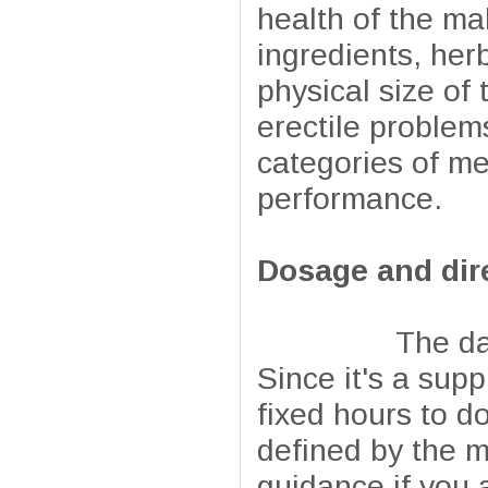
health of the ma
ingredients, he
physical size of
erectile problems
categories of me
performance.
Dosage and dir
The daily dosa
Since it's a supp
fixed hours to d
defined by the m
guidance if you 