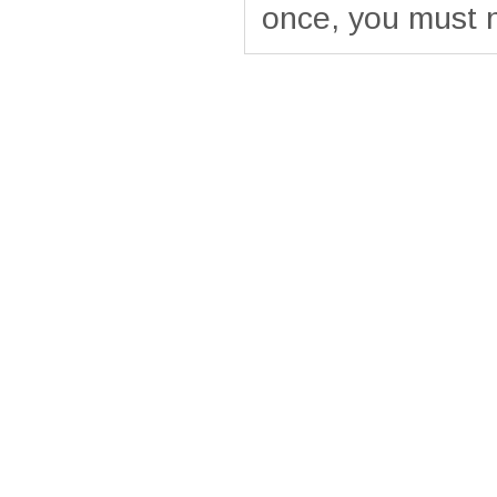
once, you must 