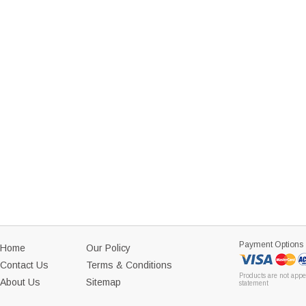
Payment Options
Home
Our Policy
Contact Us
Terms & Conditions
Products are not appe
About Us
Sitemap
statement