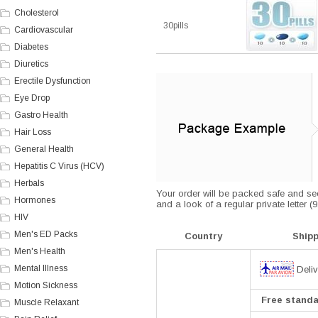
Cholesterol
30pills
Cardiovascular
Diabetes
Diuretics
Erectile Dysfunction
Eye Drop
Gastro Health
Hair Loss
General Health
Hepatitis C Virus (HCV)
Herbals
Your order will be packed safe and secu
Hormones
and a look of a regular private letter 
HIV
Men's ED Packs
Country
Ship
Men's Health
Mental Illness
Deliv
Motion Sickness
Free standar
Muscle Relaxant