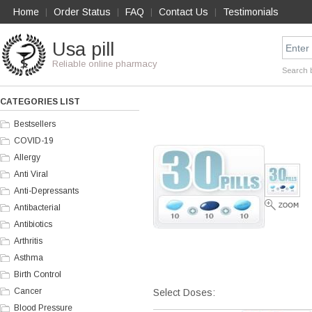
Home
Order Status
FAQ
Contact Us
Testimonials
|
|
|
|
Usa pill
Reliable online pharmacy
Search 
CATEGORIES LIST
Bestsellers
COVID-19
Allergy
Anti Viral
Anti-Depressants
Antibacterial
Antibiotics
Arthritis
Asthma
Birth Control
Cancer
Select Doses:
Blood Pressure