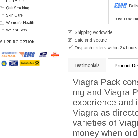
Pain Relief
Deli
Quit Smoking
Skin Care
Free trackab
Women's Health
Weight Loss
Shipping worldwide
Safe and secure
SHIPPING OPTION
Dispatch orders within 24 hours
Testimonials
Product Des
Viagra Pack cons
mg and Viagra P
experience and 
Viagra as direct
varieties of Via
money when order