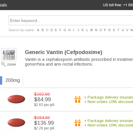
ials
Search by name:
A
B
C
D
E
F
G
H
I
J
K
L
M
N
O
P
R
S
T
U
V
Generic Vantin
(Cefpodoxime)
Vantin is a cephalosporin antibiotic prescribed in treatme
gonorrhea and ano-rectal infections.
200mg
$102.00
+ Package delivery insuran
$84.99
+ Next orders 10% discount
$2.83 per pill
$164.00
+ Package delivery insuran
$136.99
+ Next orders 10% discount
$2.28 per pill