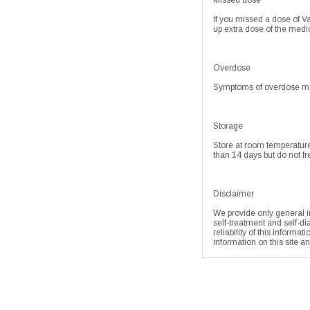
Missed dose
If you missed a dose of Va
up extra dose of the med
Overdose
Symptoms of overdose may
Storage
Store at room temperature
than 14 days but do not fre
Disclaimer
We provide only general in
self-treatment and self-di
reliability of this informa
information on this site a