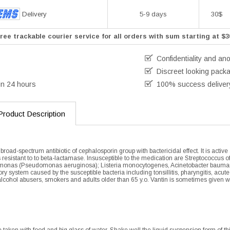
Delivery
5-9 days
30$
ree trackable courier service for all orders with sum starting at $3
Confidentiality and an
Discreet looking pack
in 24 hours
100% success deliver
Product Description
 broad-spectrum antibiotic of cephalosporin group with bactericidal effect. It is act
 resistant to to beta-lactamase. Insusceptible to the medication are Streptococcus o
onas (Pseudomonas aeruginosa); Listeria monocytogenes, Acinetobacter baumanii, C
tory system caused by the susceptible bacteria including tonsillitis, pharyngitis, acut
cohol abusers, smokers and adults older than 65 y.o. Vantin is sometimes given with 