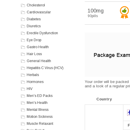
Cholesterol
100mg
Cardiovascular
90pills
Diabetes
Diuretics
Erectile Dysfunction
Eye Drop
Gastro Health
Hair Loss
General Health
Hepatitis C Virus (HCV)
Herbals
Your order will be packed s
Hormones
and a look of a regular pri
HIV
Men's ED Packs
Country
Men's Health
Mental Illness
Motion Sickness
Muscle Relaxant
F