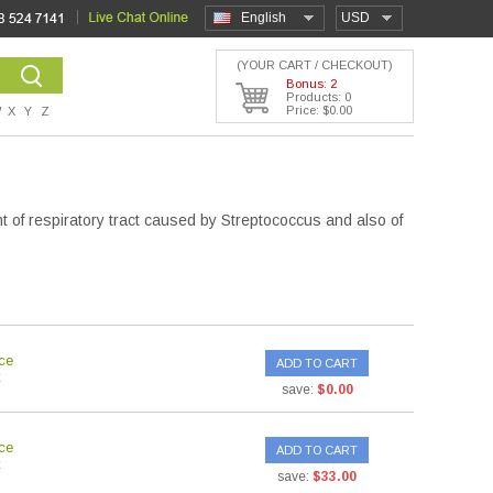
English
USD
(YOUR CART / CHECKOUT)
Bonus: 2
Products: 0
Price: $0.00
W
X
Y
Z
nt of respiratory tract caused by Streptococcus and also of
ce
ADD TO CART
save:
$0.00
ce
ADD TO CART
save:
$33.00