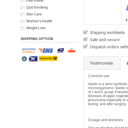
Pain Relief
Quit Smoking
Skin Care
F
Women's Health
Weight Loss
Shipping worldwide
SHIPPING OPTION
Safe and secure
Dispatch orders with
Testimonials
Common use
Vantin is a semi-synthetic
microorganisms. Vantin is
of J and K group; Pseudom
illnesses of upper respira
pneumonia especially in al
during, and after surgery.
Dosage and directions