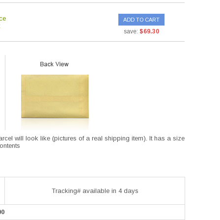
ce
ADD TO CART
save:
$69.30
l will look like (pictures of a real shipping item). It has a size
contents
Tracking# available in 4 days
00