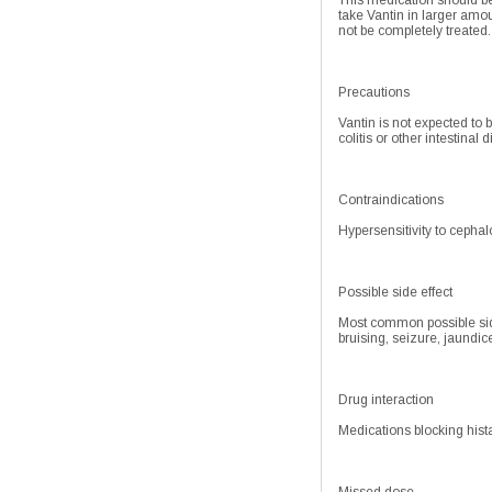
This medication should be 
take Vantin in larger amo
not be completely treated.
Precautions
Vantin is not expected to 
colitis or other intestinal
Contraindications
Hypersensitivity to cephalo
Possible side effect
Most common possible side
bruising, seizure, jaundic
Drug interaction
Medications blocking hist