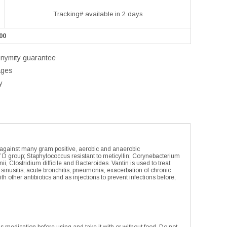
Tracking# available in 2 days
00
onymity guarantee
ages
y
ive against many gram positive, aerobic and anaerobic
f D group; Staphylococcus resistant to meticyllin; Corynebacterium
lostridium difficile and Bacteroides. Vantin is used to treat
e sinusitis, acute bronchitis, pneumonia, exacerbation of chronic
other antibiotics and as injections to prevent infections before,