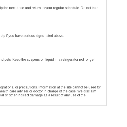
ip the next dose and return to your regular schedule. Do not take
p if you have serious signs listed above.
pets. Keep the suspension liquid in a refrigerator not longer
rations, or precautions. Information at the site cannot be used for
 health care adviser or doctor in charge of the case. We disclaim
ecial or other indirect damage as a result of any use of the