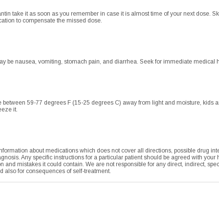
ntin take it as soon as you remember in case it is almost time of your next dose. Sk
ication to compensate the missed dose.
 be nausea, vomiting, stomach pain, and diarrhea. Seek for immediate medical hel
 between 59-77 degrees F (15-25 degrees C) away from light and moisture, kids and 
eze it.
formation about medications which does not cover all directions, possible drug integ
agnosis. Any specific instructions for a particular patient should be agreed with your
tion and mistakes it could contain. We are not responsible for any direct, indirect, sp
nd also for consequences of self-treatment.