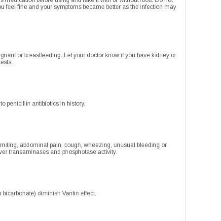
s medication before using and take it with or without food. Do not
ou feel fine and your symptoms became better as the infection may
regnant or breastfeeding. Let your doctor know if you have kidney or
tests.
penicillin antibiotics in history.
vomiting, abdominal pain, cough, wheezing, unusual bleeding or
liver transaminases and phosphotase activity.
bicarbonate) diminish Vantin effect.