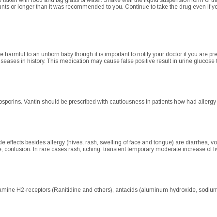
taken with food and big glass of water. Shake well the liquid suspension form of thi
unts or longer than it was recommended to you. Continue to take the drug even if y
be harmful to an unborn baby though it is important to notify your doctor if you are p
 diseases in history. This medication may cause false positive result in urine glucose 
sporins. Vantin should be prescribed with cautiousness in patients how had allergy to 
 effects besides allergy (hives, rash, swelling of face and tongue) are diarrhea, 
e, confusion. In rare cases rash, itching, transient temporary moderate increase of 
amine H2-receptors (Ranitidine and others), antacids (aluminum hydroxide, sodium 