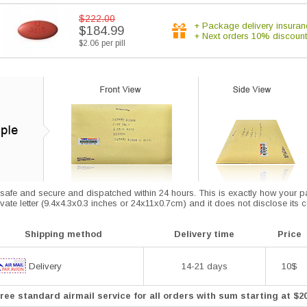
$222.00
+ Package delivery insuran
$184.99
+ Next orders 10% discount
$2.06 per pill
afe and secure and dispatched within 24 hours. This is exactly how your parce
vate letter (9.4x4.3x0.3 inches or 24x11x0.7cm) and it does not disclose its 
Shipping method
Delivery time
Price
Delivery
14-21 days
10$
ree standard airmail service for all orders with sum starting at $2