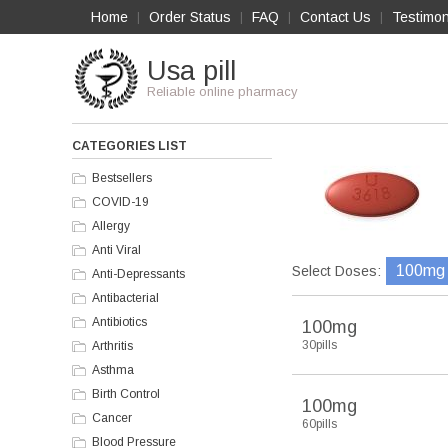
Home
Order Status
FAQ
Contact Us
Testimon
|
|
|
|
Usa pill
Reliable online pharmacy
CATEGORIES LIST
Bestsellers
COVID-19
Allergy
Anti Viral
100mg
Select Doses:
Anti-Depressants
Antibacterial
Antibiotics
100mg
30pills
Arthritis
Asthma
Birth Control
100mg
Cancer
60pills
Blood Pressure