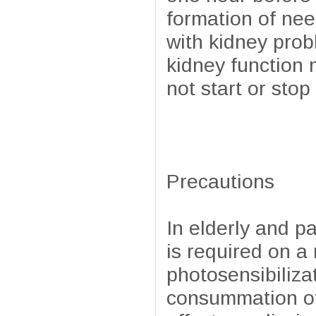
formation of nee
with kidney pro
kidney function 
not start or sto
Precautions
In elderly and p
is required on a
photosensibilizat
consummation of