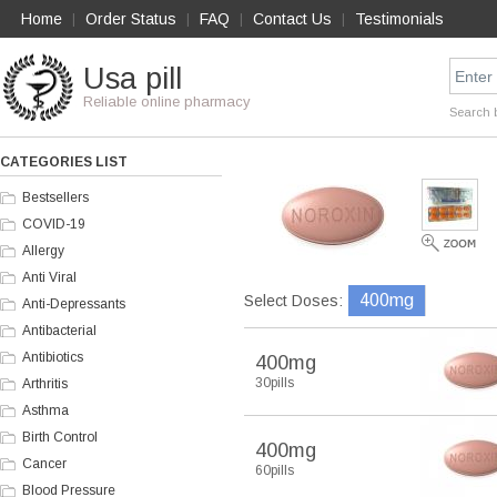
Home
Order Status
FAQ
Contact Us
Testimonials
|
|
|
|
Usa pill
Reliable online pharmacy
Search 
CATEGORIES LIST
Bestsellers
COVID-19
Allergy
Anti Viral
400mg
Select Doses:
Anti-Depressants
Antibacterial
Antibiotics
400mg
30pills
Arthritis
Asthma
Birth Control
400mg
Cancer
60pills
Blood Pressure