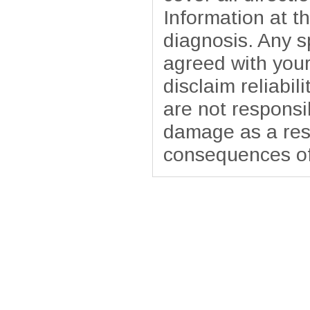
Information at t
diagnosis. Any sp
agreed with your
disclaim reliabil
are not responsib
damage as a resu
consequences of