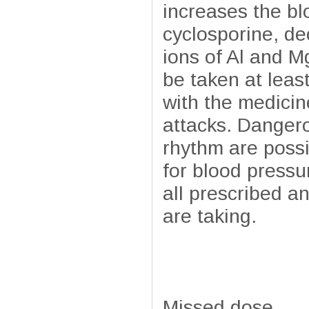
increases the bl
cyclosporine, de
ions of Al and M
be taken at leas
with the medicin
attacks. Danger
rhythm are possi
for blood pressu
all prescribed a
are taking.
Missed dose