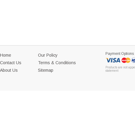
Payment Options
Home
Our Policy
Contact Us
Terms & Conditions
Products are not appe
About Us
Sitemap
statement