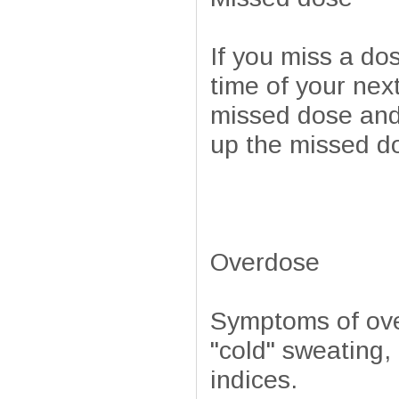
If you miss a do
time of your next
missed dose and
up the missed d
Overdose
Symptoms of ove
"cold" sweating
indices.