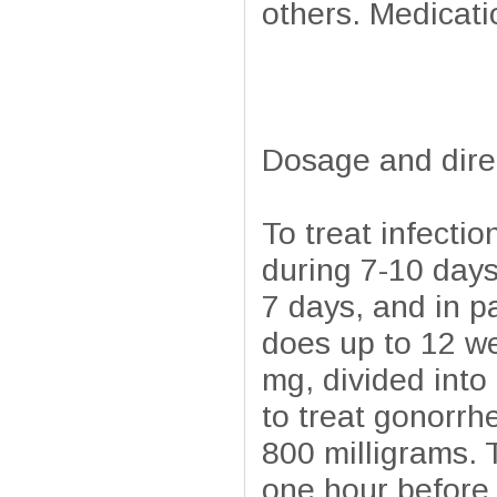
others. Medicatio
Dosage and dire
To treat infecti
during 7-10 days
7 days, and in pa
does up to 12 we
mg, divided int
to treat gonorrh
800 milligrams. T
one hour before 