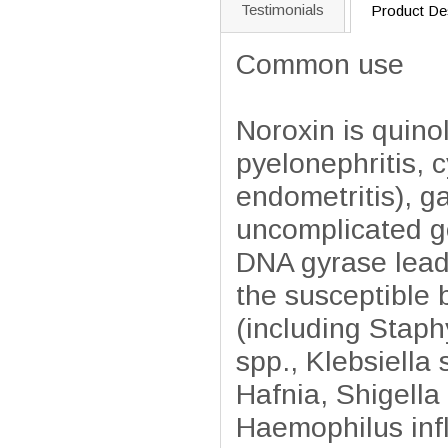
Testimonials
Product Des
Common use
Noroxin is quinol
pyelonephritis, cy
endometritis), ga
uncomplicated go
DNA gyrase leadi
the susceptible 
(including Staph
spp., Klebsiella
Hafnia, Shigella
Haemophilus inf