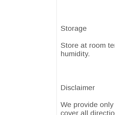
Storage
Store at room te
humidity.
Disclaimer
We provide only
cover all directi