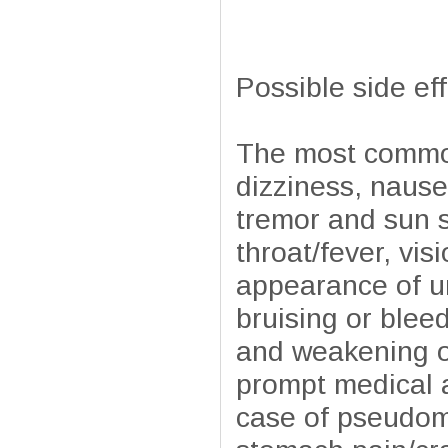
Possible side ef
The most common
dizziness, nause
tremor and sun s
throat/fever, vi
appearance of ur
bruising or blee
and weakening of
prompt medical a
case of pseudome