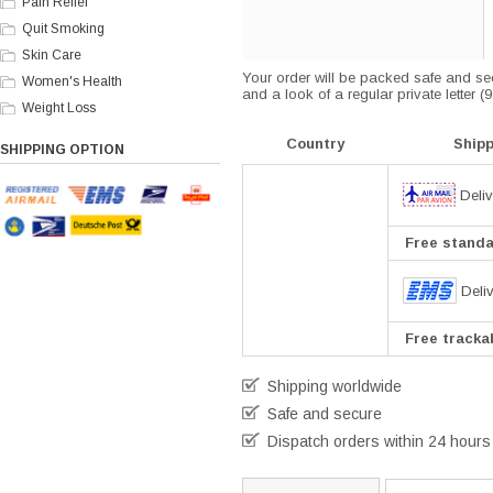
Pain Relief
Quit Smoking
Skin Care
Your order will be packed safe and secu
Women's Health
and a look of a regular private letter 
Weight Loss
Country
Ship
SHIPPING OPTION
Deliv
Free standar
Deli
Free trackab
Shipping worldwide
Safe and secure
Dispatch orders within 24 hours