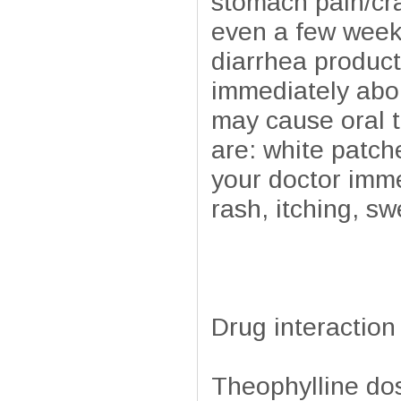
stomach pain/cr
even a few weeks
diarrhea product
immediately abou
may cause oral t
are: white patch
your doctor imme
rash, itching, sw
Drug interaction
Theophylline do