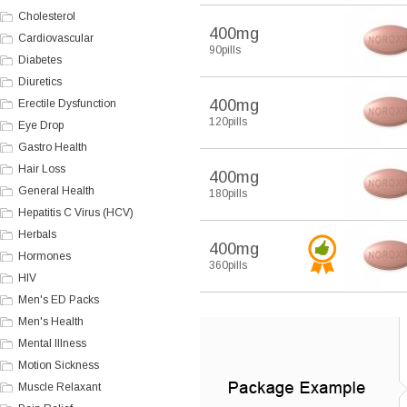
Cholesterol
400mg
Cardiovascular
90pills
Diabetes
Diuretics
400mg
Erectile Dysfunction
120pills
Eye Drop
Gastro Health
Hair Loss
400mg
General Health
180pills
Hepatitis C Virus (HCV)
Herbals
400mg
Hormones
360pills
HIV
Men's ED Packs
Men's Health
Mental Illness
Motion Sickness
Muscle Relaxant