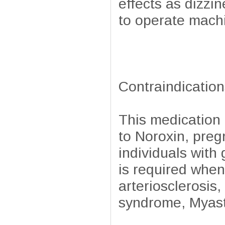
effects as dizzi
to operate machi
Contraindication
This medication 
to Noroxin, preg
individuals wit
is required when
arteriosclerosis,
syndrome, Myasth