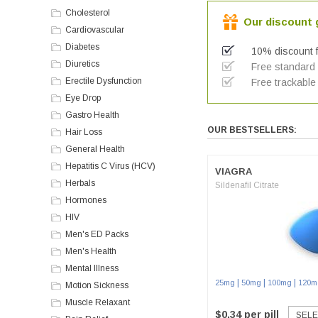
Cholesterol
Our discount g
Cardiovascular
Diabetes
10% discount f
Diuretics
Free standard a
Erectile Dysfunction
Free trackable 
Eye Drop
Gastro Health
OUR BESTSELLERS:
Hair Loss
General Health
Hepatitis C Virus (HCV)
VIAGRA
Herbals
Sildenafil Citrate
Hormones
HIV
Men's ED Packs
Men's Health
Mental Illness
|
|
|
25mg
50mg
100mg
120m
Motion Sickness
Muscle Relaxant
$0.34 per pill
SELE