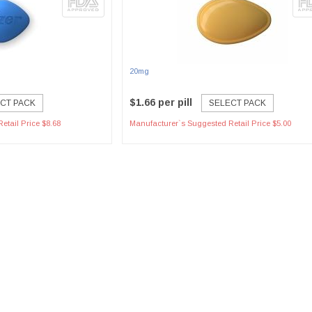
20mg
$1.66 per pill
CT PACK
SELECT PACK
etail Price $8.68
Manufacturer`s Suggested Retail Price $5.00
ent Options
Secure Payment Process