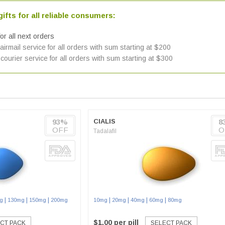
ifts for all reliable consumers:
or all next orders
irmail service for all orders with sum starting at $200
courier service for all orders with sum starting at $300
93%
CIALIS
8
OFF
O
Tadalafil
|
|
|
|
|
|
|
g
130mg
150mg
200mg
10mg
20mg
40mg
60mg
80mg
$1.00 per pill
CT PACK
SELECT PACK