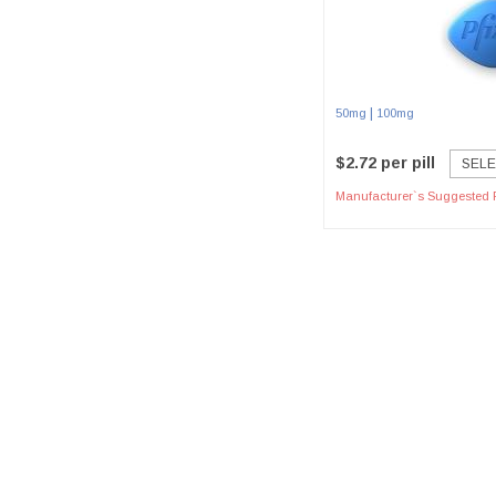
|
50mg
100mg
$2.72 per pill
SELE
Manufacturer`s Suggested R
Paym
Home
Our Policy
Contact Us
Terms & Conditions