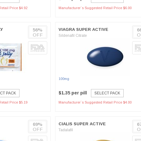
etail Price $4.92
Manufacturer`s Suggested Retail Price $6.00
LY
56%
VIAGRA SUPER ACTIVE
6
OFF
O
Sildenafil Citrate
100mg
$1.35 per pill
CT PACK
SELECT PACK
etail Price $5.19
Manufacturer`s Suggested Retail Price $4.00
69%
CIALIS SUPER ACTIVE
6
OFF
O
Tadalafil