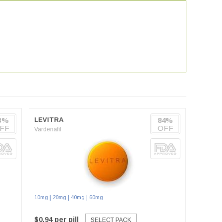
3%
LEVITRA
84%
FF
OFF
Vardenafil
|
|
|
10mg
20mg
40mg
60mg
$0.94 per pill
SELECT PACK