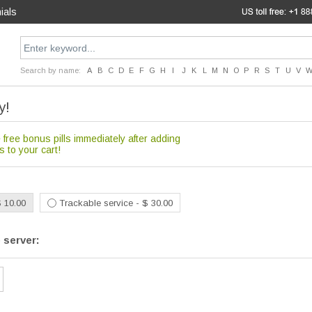
ials
Search by name:
A
B
C
D
E
F
G
H
I
J
K
L
M
N
O
P
R
S
T
U
V
y!
 free bonus pills immediately after adding
s to your cart!
$ 10.00
Trackable service - $ 30.00
 server: