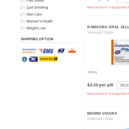
Pain Relief
Quit Smoking
Manufacturer`s Suggested R
Skin Care
Women's Health
KAMAGRA ORAL JEL
Weight Loss
Sildenafil Citrate
SHIPPING OPTION
100mg
$2.30 per pill
SELE
Manufacturer`s Suggested R
BRAND VIAGRA
Sildenafil Citrate