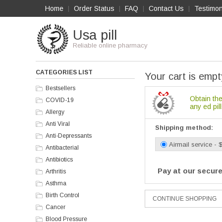
Home
Order Status
FAQ
Contact Us
Testimon
|
|
|
|
Usa pill
Reliable online pharmacy
CATEGORIES LIST
Your cart is empt
Bestsellers
Obtain the
COVID-19
any ed pill
Allergy
Anti Viral
Shipping method:
Anti-Depressants
Airmail service - 
Antibacterial
Antibiotics
Pay at our secure
Arthritis
Asthma
Birth Control
Cancer
Blood Pressure