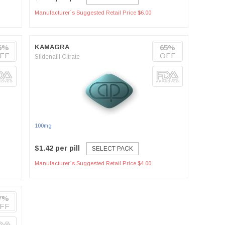
Manufacturer`s Suggested Retail Price $6.00
6%
KAMAGRA
65%
FF
OFF
Sildenafil Citrate
100mg
$1.42 per pill
SELECT PACK
Manufacturer`s Suggested Retail Price $4.00
7%
FF