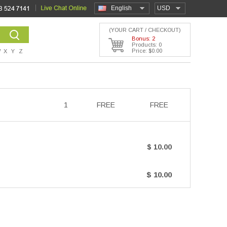
English
USD
(YOUR CART / CHECKOUT)
Bonus: 2
Products: 0
Price: $0.00
W
X
Y
Z
1
FREE
FREE
$ 10.00
$ 10.00